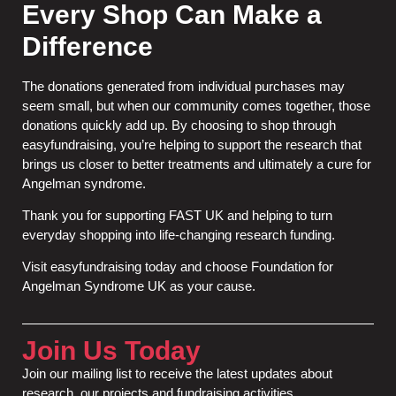
Every Shop Can Make a
Difference
The donations generated from individual purchases may
seem small, but when our community comes together, those
donations quickly add up. By choosing to shop through
easyfundraising, you’re helping to support the research that
brings us closer to better treatments and ultimately a cure for
Angelman syndrome.
Thank you for supporting FAST UK and helping to turn
everyday shopping into life-changing research funding.
Visit
easyfundraising
today and choose Foundation for
Angelman Syndrome UK as your cause.
Join Us Today
Join our mailing list to receive the latest updates about
research, our projects and fundraising activities.