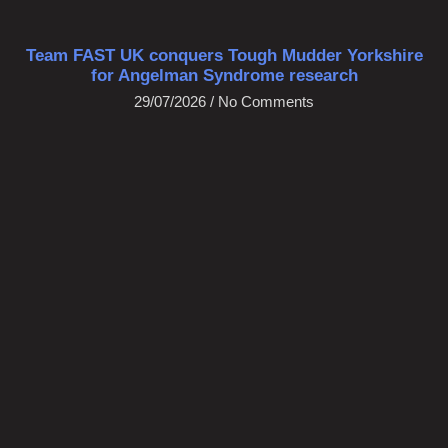
Team FAST UK conquers Tough Mudder Yorkshire
for Angelman Syndrome research
29/07/2026
No Comments