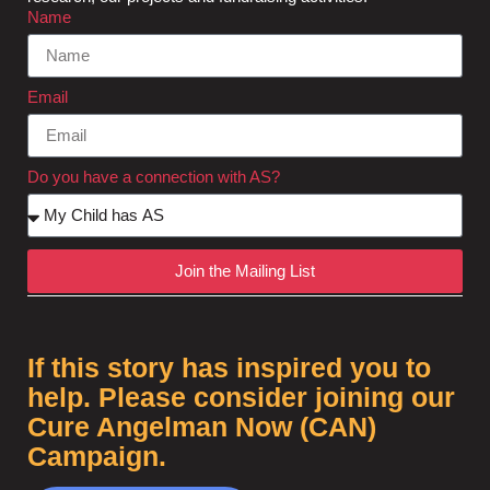
Name
Email
Do you have a connection with AS?
Join the Mailing List
If this story has inspired you to
help. Please consider joining our
Cure Angelman Now (CAN)
Campaign.