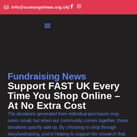
info@cureangelman.org.uk
|
What is Angelman Syndrome
Get Involved
Library and Resources
Fundraising News
Support FAST UK Every
Time You Shop Online –
At No Extra Cost
The donations generated from individual purchases may
seem small, but when our community comes together, those
donations quickly add up. By choosing to shop through
easyfundraising, you're helping to support the research that