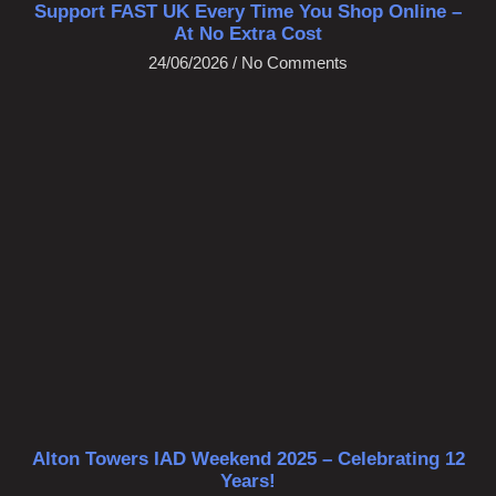
Support FAST UK Every Time You Shop Online –
At No Extra Cost
24/06/2026
No Comments
Alton Towers IAD Weekend 2025 – Celebrating 12
Years!