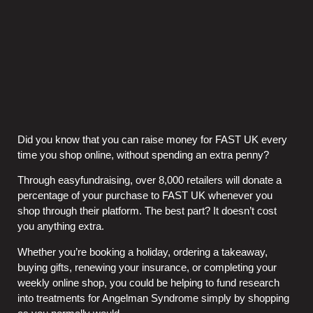
Did you know that you can raise money for FAST UK every
time you shop online, without spending an extra penny?
Through easyfundraising, over 8,000 retailers will donate a
percentage of your purchase to FAST UK whenever you
shop through their platform. The best part? It doesn’t cost
you anything extra.
Whether you’re booking a holiday, ordering a takeaway,
buying gifts, renewing your insurance, or completing your
weekly online shop, you could be helping to fund research
into treatments for Angelman Syndrome simply by shopping