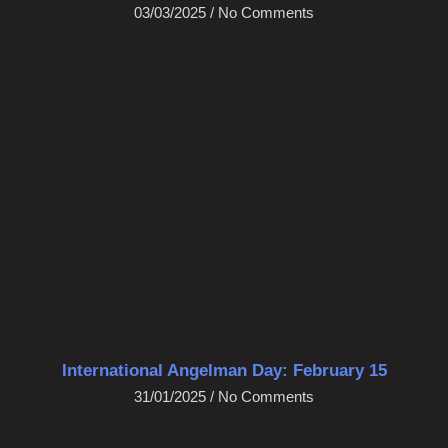
03/03/2025
No Comments
International Angelman Day: February 15
31/01/2025
No Comments