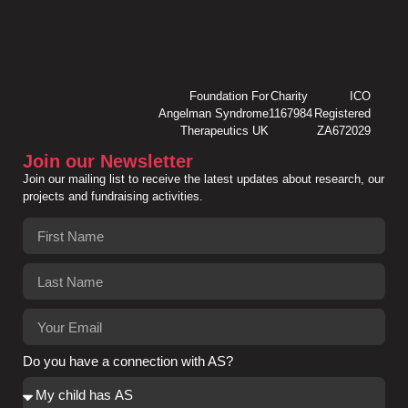
Foundation For
Charity
ICO
Angelman Syndrome
1167984
Registered
Therapeutics UK
ZA672029
Join our Newsletter
Join our mailing list to receive the latest updates about research, our
projects and fundraising activities.
Do you have a connection with AS?