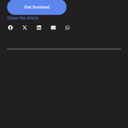
Get Involved
Share this Article