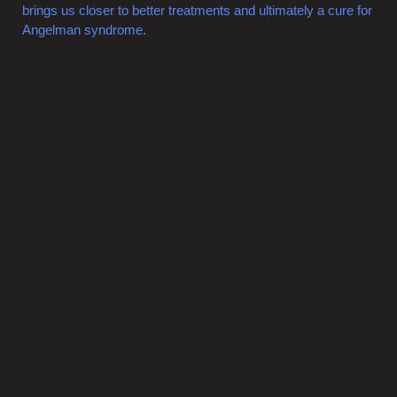
brings us closer to better treatments and ultimately a cure for
Angelman syndrome.