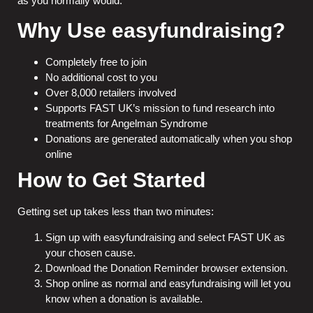
as you normally would.
Why Use easyfundraising?
Completely free to join
No additional cost to you
Over 8,000 retailers involved
Supports FAST UK’s mission to fund research into
treatments for Angelman Syndrome
Donations are generated automatically when you shop
online
How to Get Started
Getting set up takes less than two minutes:
Sign up with
easyfundraising
and select FAST UK as
your chosen cause.
Download the Donation Reminder browser extension.
Shop online as normal and easyfundraising will let you
know when a donation is available.