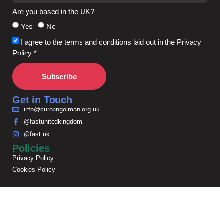
Are you based in the UK?
Yes
No
I agree to the terms and conditions laid out in the Privacy
Policy *
Subscribe
Get in Touch
info@cureangelman.org.uk
@fastunitedkingdom
@fast.uk
Policies
Privacy Policy
Cookies Policy