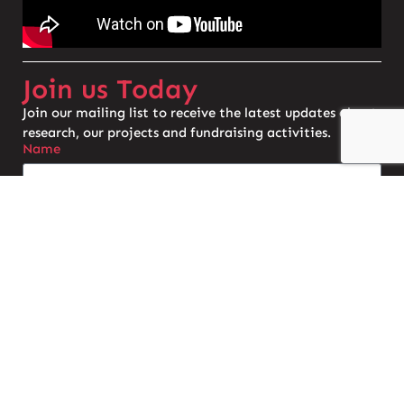
Join us Today
Join our mailing list to receive the latest updates about
research, our projects and fundraising activities.
Name
Email
Do you have a connection with AS?
Join the Mailing List