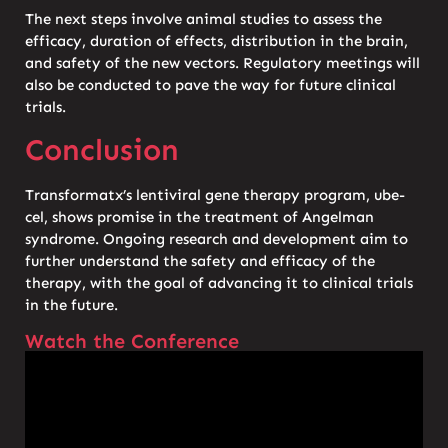
The next steps involve animal studies to assess the
efficacy, duration of effects, distribution in the brain,
and safety of the new vectors. Regulatory meetings will
also be conducted to pave the way for future clinical
trials.
Conclusion
Transformatx’s lentiviral gene therapy program, ube-
cel, shows promise in the treatment of Angelman
syndrome. Ongoing research and development aim to
further understand the safety and efficacy of the
therapy, with the goal of advancing it to clinical trials
in the future.
Watch the Conference