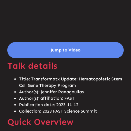
Jump to Video
Talk details
Title: Transformatx Update: Hematopoietic Stem
Cell Gene Therapy Program
Author(s): Jennifer Panagoulias
Author(s)’ affiliation: FAST
Publication date: 2023-11-12
Collection: 2023 FAST Science Summit
Quick Overview