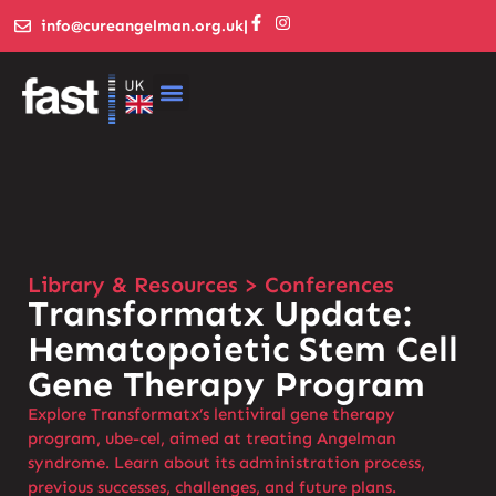
info@cureangelman.org.uk
|
Library & Resources > Conferences
Transformatx Update:
Hematopoietic Stem Cell
Gene Therapy Program
Explore Transformatx’s lentiviral gene therapy
program, ube-cel, aimed at treating Angelman
syndrome. Learn about its administration process,
previous successes, challenges, and future plans.