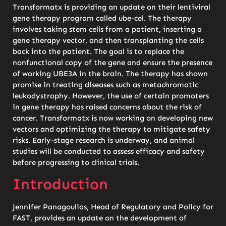
Transformatx is providing an update on their lentiviral
gene therapy program called ube-cel. The therapy
involves taking stem cells from a patient, inserting a
gene therapy vector, and then transplanting the cells
back into the patient. The goal is to replace the
nonfunctional copy of the gene and ensure the presence
of working UBE3A in the brain. The therapy has shown
promise in treating diseases such as metachromatic
leukodystrophy. However, the use of certain promoters
in gene therapy has raised concerns about the risk of
cancer. Transformatx is now working on developing new
vectors and optimizing the therapy to mitigate safety
risks. Early-stage research is underway, and animal
studies will be conducted to assess efficacy and safety
before progressing to clinical trials.
Introduction
Jennifer Panagoulias, Head of Regulatory and Policy for
FAST, provides an update on the development of