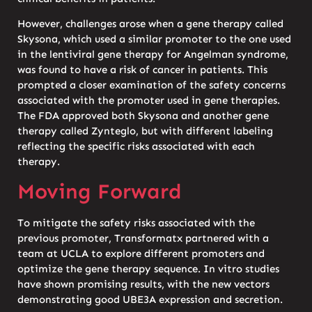
However, challenges arose when a gene therapy called
Skysona, which used a similar promoter to the one used
in the lentiviral gene therapy for Angelman syndrome,
was found to have a risk of cancer in patients. This
prompted a closer examination of the safety concerns
associated with the promoter used in gene therapies.
The FDA approved both Skysona and another gene
therapy called Zynteglo, but with different labeling
reflecting the specific risks associated with each
therapy.
Moving Forward
To mitigate the safety risks associated with the
previous promoter, Transformatx partnered with a
team at UCLA to explore different promoters and
optimize the gene therapy sequence. In vitro studies
have shown promising results, with the new vectors
demonstrating good UBE3A expression and secretion.