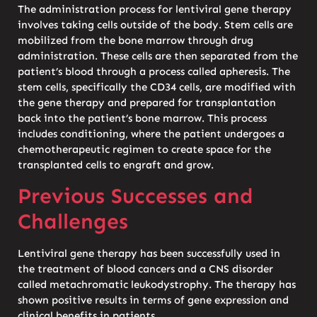
The administration process for lentiviral gene therapy
involves taking cells outside of the body. Stem cells are
mobilized from the bone marrow through drug
administration. These cells are then separated from the
patient’s blood through a process called apheresis. The
stem cells, specifically the CD34 cells, are modified with
the gene therapy and prepared for transplantation
back into the patient’s bone marrow. This process
includes conditioning, where the patient undergoes a
chemotherapeutic regimen to create space for the
transplanted cells to engraft and grow.
Previous Successes and
Challenges
Lentiviral gene therapy has been successfully used in
the treatment of blood cancers and a CNS disorder
called metachromatic leukodystrophy. The therapy has
shown positive results in terms of gene expression and
clinical benefits in patients.