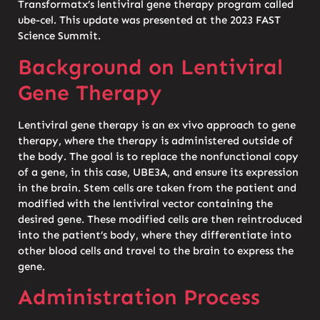
Transformatx’s lentiviral gene therapy program called
ube-cel. This update was presented at the 2023 FAST
Science Summit.
Background on Lentiviral
Gene Therapy
Lentiviral gene therapy is an ex vivo approach to gene
therapy, where the therapy is administered outside of
the body. The goal is to replace the nonfunctional copy
of a gene, in this case, UBE3A, and ensure its expression
in the brain. Stem cells are taken from the patient and
modified with the lentiviral vector containing the
desired gene. These modified cells are then reintroduced
into the patient’s body, where they differentiate into
other blood cells and travel to the brain to express the
gene.
Administration Process