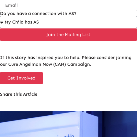
Do you have a connection with AS?
Join the Mailing List
If this story has inspired you to help. Please consider joining
our Cure Angelman Now (CAN) Campaign.
Get Involved
Share this Article