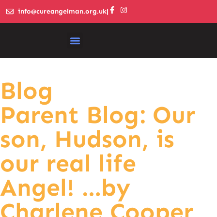
info@cureangelman.org.uk
|
Blog
Parent Blog: Our
son, Hudson, is
our real life
Angel! …by
Charlene Cooper