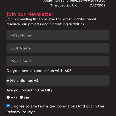
Angelman Syndrome
1167984
Registered
Therapeutics UK
ZA672029
Join our Newsletter
Join our mailing list to receive the latest updates about
research, our projects and fundraising activities.
Do you have a connection with AS?
Are you based in the UK?
Yes
No
I agree to the terms and conditions laid out in the
Privacy Policy *