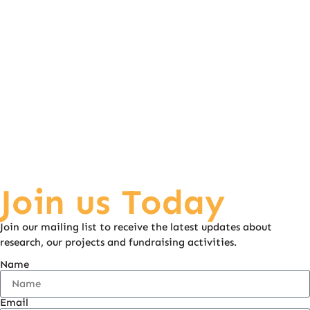
soon enough. He has said his first word, “mum”
He can now eat everything and there’s no concern for
choking. Everything Hudson achieves is a massive celebration.
By Charlene Cooper.
Join us Today
Join our mailing list to receive the latest updates about
research, our projects and fundraising activities.
Name
Email