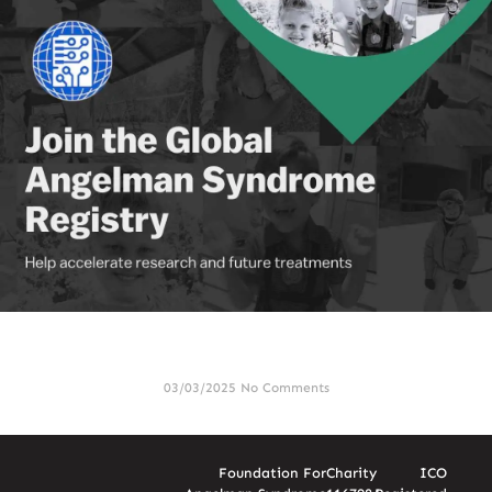
FAST Global Search & Rescue Initiative Joins the Global
Angelman Syndrome Registry
03/03/2025
No Comments
Foundation For
Charity
ICO