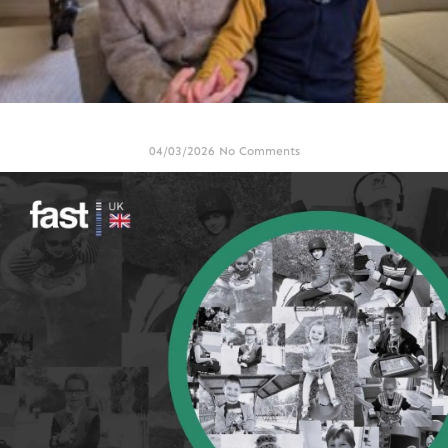
FAST UK update note March 2026
04/03/2026
No Comments