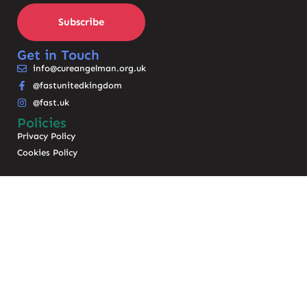
Subscribe
Get in Touch
info@cureangelman.org.uk
@fastunitedkingdom
@fast.uk
Policies
Privacy Policy
Cookies Policy