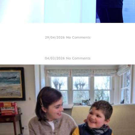
Genomics Showcase held at Cardiff City Stadium
29/04/2026
No Comments
International Angelman Day 2026 – Alton Towers Weekend
04/03/2026
No Comments