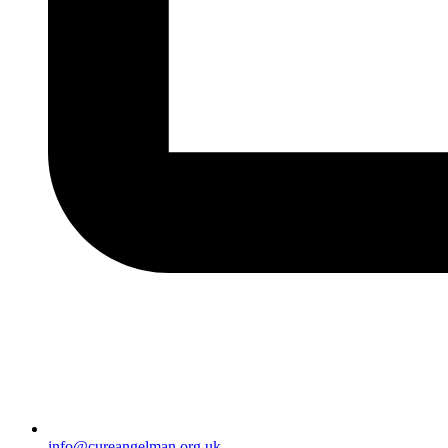
info@cureangelman.org.uk