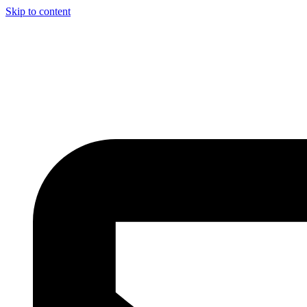
Skip to content