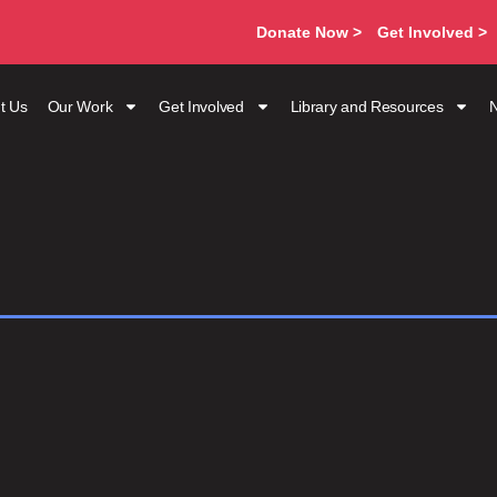
Donate Now >
Get Involved >
t Us
Our Work
Get Involved
Library and Resources