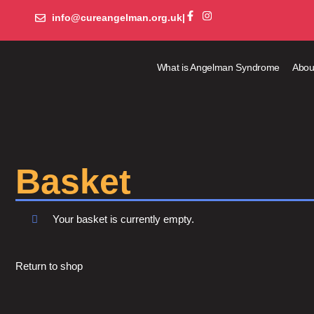
info@cureangelman.org.uk
|
What is Angelman Syndrome
Abou
Basket
Your basket is currently empty.
Return to shop