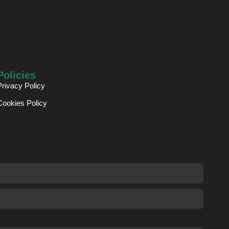
Policies
Privacy Policy
Cookies Policy