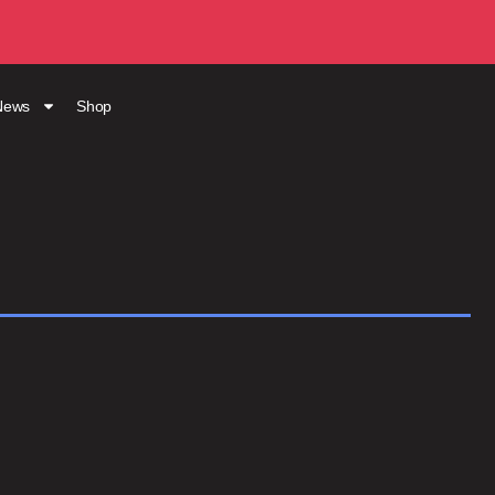
News
Shop