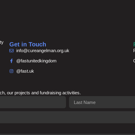
ty
Get in Touch
info@cureangelman.org.uk
@fastunitedkingdom
@fast.uk
ch, our projects and fundraising activities.