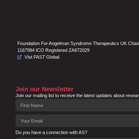
Foundation For Angelman Syndrome Therapeutics UK Chari
1167984 ICO Registered ZA672029
Vist FAST Global
Join our Newsletter
Join our mailing list to receive the latest updates about resear
Do you have a connection with AS?