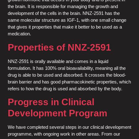
the brain. It is responsible for managing the growth and
development of the cells in the brain. NNZ-2591 has the
same molecular structure as IGF-1, with one small change
that gives it properties that make it better to be used as a
medication.
Properties of NNZ-2591
NNZ-2591 is orally available and comes in a liquid
formulation. It has 100% oral bioavailability, meaning all the
drug is able to be used and absorbed. It crosses the blood-
brain barrier and has good pharmacokinetic properties, which
refers to how the drug is used and absorbed by the body.
Progress in Clinical
Development Program
We have completed several steps in our clinical development
programme, with ongoing work in other areas. From our