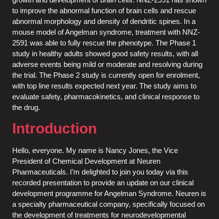
to improve the abnormal function of brain cells and rescue
abnormal morphology and density of dendritic spines. In a
mouse model of Angelman syndrome, treatment with NNZ-
2591 was able to fully rescue the phenotype. The Phase 1
study in healthy adults showed good safety results, with all
adverse events being mild or moderate and resolving during
the trial. The Phase 2 study is currently open for enrolment,
with top line results expected next year. The study aims to
evaluate safety, pharmacokinetics, and clinical response to
the drug.
Introduction
Hello, everyone. My name is Nancy Jones, the Vice
President of Chemical Development at Neuren
Pharmaceuticals. I’m delighted to join you today via this
recorded presentation to provide an update on our clinical
development programme for Angelman Syndrome. Neuren is
a specialty pharmaceutical company, specifically focused on
the development of treatments for neurodevelopmental