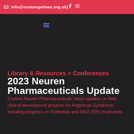
info@cureangelman.org.uk
|
What is Angelman Syndrome
Get Involved
Library and Resources
Library & Resources > Conferences
2023 Neuren
Pharmaceuticals Update
Explore Neuren Pharmaceuticals’ latest updates on their
clinical development program for Angelman Syndrome,
including progress on Trofinetide and NNZ-2591 treatments.