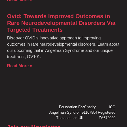
Ovid: Towards Improved Outcomes in
Rare Neurodevelopmental Disorders Via
Targeted Treatments
Discover OVID’s innovative approach to improving
outcomes in rare neurodevelopmental disorders. Learn about
our upcoming trial in Angelman Syndrome and our unique
treatment, OV101.
Read More »
Foundation For
Charity
ICO
Angelman Syndrome
1167984
Registered
Therapeutics UK
ZA672029