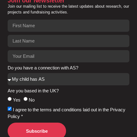
Join our Newsletter
Join our mailing list to receive the latest updates about research, our
projects and fundraising activities.
Do you have a connection with AS?
Are you based in the UK?
Yes
No
I agree to the terms and conditions laid out in the Privacy
Policy *
Subscribe