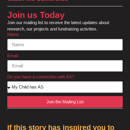
Join us Today
Join our mailing list to receive the latest updates about
research, our projects and fundraising activities.
Name
Email
Do you have a connection with AS?
Join the Mailing List
If this story has inspired you to