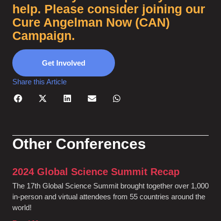
help. Please consider joining our
Cure Angelman Now (CAN)
Campaign.
Get Involved
Share this Article
Other Conferences
2024 Global Science Summit Recap
The 17th Global Science Summit brought together over 1,000
in-person and virtual attendees from 55 countries around the
world!