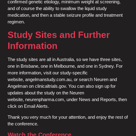
confirmed genetic etiology, minimum weight at screening,
and of course the ability to swallow the liquid study
medication, and then a stable seizure profile and treatment
regimen.
Study Sites and Further
Information
The study sites are all in Australia, so we have three sites,
one in Brisbane, one in Melbourne, and one in Sydney. For
more information, visit our study-specific
website,
angelmanstudy.com.au
, or search Neuren and
Angelman on
clinicaltrials.gov
. You can also sign up for
updates about the study on the Neuren
website,
neurenpharma.com
, under News and Reports, then
click on Email Alerts.
Thank you very much for your attention, and enjoy the rest of
the conference.
Watch the Conference