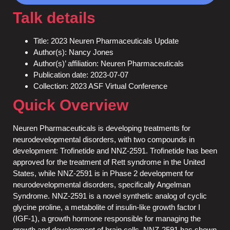
Talk details
Title: 2023 Neuren Pharmaceuticals Update
Author(s): Nancy Jones
Author(s)’ affiliation: Neuren Pharmaceuticals
Publication date: 2023-07-07
Collection: 2023 ASF Virtual Conference
Quick Overview
Neuren Pharmaceuticals is developing treatments for
neurodevelopmental disorders, with two compounds in
development: Trofinetide and NNZ-2591. Trofinetide has been
approved for the treatment of Rett syndrome in the United
States, while NNZ-2591 is in Phase 2 development for
neurodevelopmental disorders, specifically Angelman
Syndrome. NNZ-2591 is a novel synthetic analog of cyclic
glycine proline, a metabolite of insulin-like growth factor I
(IGF-1), a growth hormone responsible for managing the
growth and development of brain cells. NNZ-2591 has shown