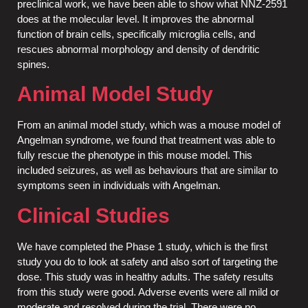
preclinical work, we have been able to show what NNZ-2591
does at the molecular level. It improves the abnormal
function of brain cells, specifically microglia cells, and
rescues abnormal morphology and density of dendritic
spines.
Animal Model Study
From an animal model study, which was a mouse model of
Angelman syndrome, we found that treatment was able to
fully rescue the phenotype in this mouse model. This
included seizures, as well as behaviours that are similar to
symptoms seen in individuals with Angelman.
Clinical Studies
We have completed the Phase 1 study, which is the first
study you do to look at safety and also sort of targeting the
dose. This study was in healthy adults. The safety results
from this study were good. Adverse events were all mild or
moderate and resolved during the trial. There were no