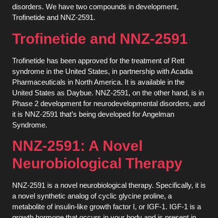
disorders. We have two compounds in development,
Trofinetide and NNZ-2591.
Trofinetide and NNZ-2591
Trofinetide has been approved for the treatment of Rett
syndrome in the United States, in partnership with Acadia
Pharmaceuticals in North America. It is available in the
United States as Daybue. NNZ-2591, on the other hand, is in
Phase 2 development for neurodevelopmental disorders, and
it is NNZ-2591 that’s being developed for Angelman
Syndrome.
NNZ-2591: A Novel
Neurobiological Therapy
NNZ-2591 is a novel neurobiological therapy. Specifically, it is
a novel synthetic analog of cyclic glycine proline, a
metabolite of insulin-like growth factor I, or IGF-1. IGF-1 is a
growth hormone that occurs in your body and is present in