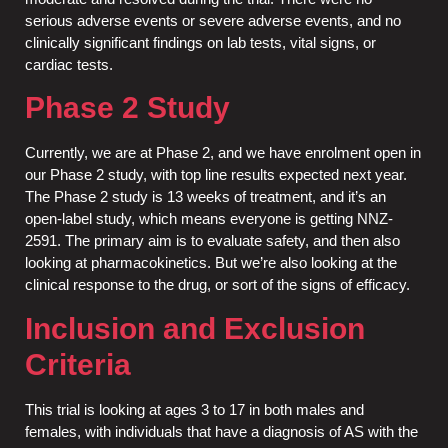
serious adverse events or severe adverse events, and no
clinically significant findings on lab tests, vital signs, or
cardiac tests.
Phase 2 Study
Currently, we are at Phase 2, and we have enrolment open in
our Phase 2 study, with top line results expected next year.
The Phase 2 study is 13 weeks of treatment, and it’s an
open-label study, which means everyone is getting NNZ-
2591. The primary aim is to evaluate safety, and then also
looking at pharmacokinetics. But we’re also looking at the
clinical response to the drug, or sort of the signs of efficacy.
Inclusion and Exclusion
Criteria
This trial is looking at ages 3 to 17 in both males and
females, with individuals that have a diagnosis of AS with the