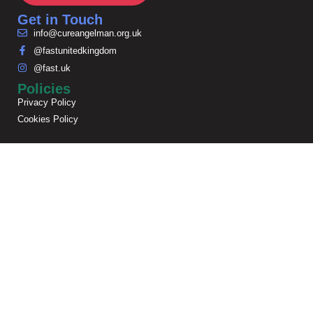
Get in Touch
info@cureangelman.org.uk
@fastunitedkingdom
@fast.uk
Policies
Privacy Policy
Cookies Policy