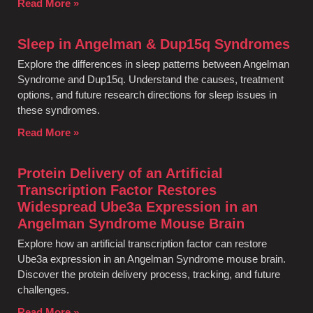
Read More »
Sleep in Angelman & Dup15q Syndromes
Explore the differences in sleep patterns between Angelman
Syndrome and Dup15q. Understand the causes, treatment
options, and future research directions for sleep issues in
these syndromes.
Read More »
Protein Delivery of an Artificial
Transcription Factor Restores
Widespread Ube3a Expression in an
Angelman Syndrome Mouse Brain
Explore how an artificial transcription factor can restore
Ube3a expression in an Angelman Syndrome mouse brain.
Discover the protein delivery process, tracking, and future
challenges.
Read More »