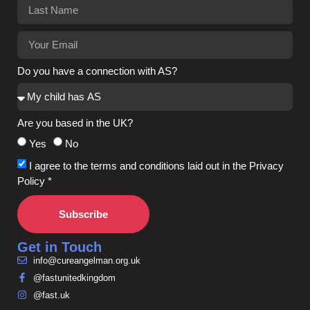
Do you have a connection with AS?
Are you based in the UK?
Yes
No
I agree to the terms and conditions laid out in the Privacy
Policy *
Subscribe
Get in Touch
info@cureangelman.org.uk
@fastunitedkingdom
@fast.uk