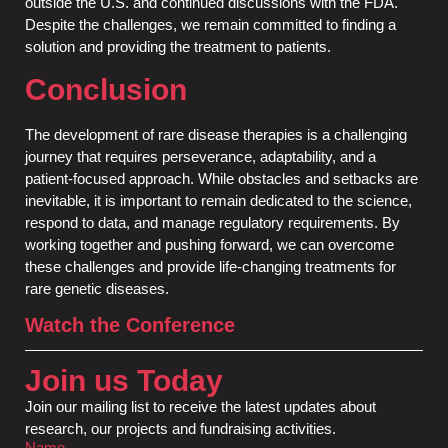
outside the U.S. and continued discussions with the FDA.
Despite the challenges, we remain committed to finding a
solution and providing the treatment to patients.
Conclusion
The development of rare disease therapies is a challenging
journey that requires perseverance, adaptability, and a
patient-focused approach. While obstacles and setbacks are
inevitable, it is important to remain dedicated to the science,
respond to data, and manage regulatory requirements. By
working together and pushing forward, we can overcome
these challenges and provide life-changing treatments for
rare genetic diseases.
Watch the Conference
Join us Today
Join our mailing list to receive the latest updates about
research, our projects and fundraising activities.
Name