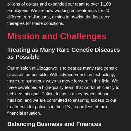
billions of dollars and expanded our team to over 1,100
employees. We are now working on treatments for 20
different rare diseases, aiming to provide the first-ever
therapies for these conditions.
Mission and Challenges
Treating as Many Rare Genetic Diseases
as Possible
Our mission at Ultragenyx is to treat as many rare genetic
diseases as possible. With advancements in technology,
there are numerous ways to move forward in this field. We
have developed a high-quality team that works efficiently to
achieve this goal. Patient focus is a key aspect of our
mission, and we are committed to ensuring access to our
treatments for patients in the U.S., regardless of their
financial situation.
Balancing Business and Finances