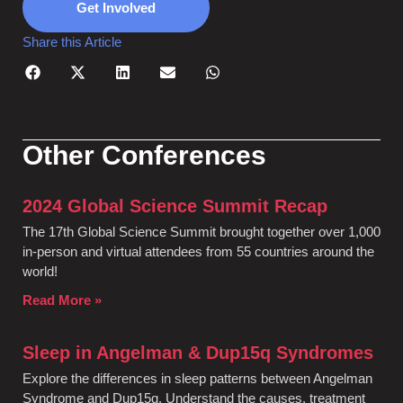
Get Involved
Share this Article
Other Conferences
2024 Global Science Summit Recap
The 17th Global Science Summit brought together over 1,000
in-person and virtual attendees from 55 countries around the
world!
Read More »
Sleep in Angelman & Dup15q Syndromes
Explore the differences in sleep patterns between Angelman
Syndrome and Dup15q. Understand the causes, treatment