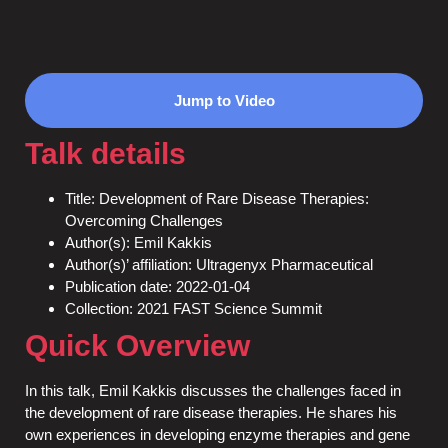
Jump to Video
Talk details
Title: Development of Rare Disease Therapies:
Overcoming Challenges
Author(s): Emil Kakkis
Author(s)’ affiliation: Ultragenyx Pharmaceutical
Publication date: 2022-01-04
Collection: 2021 FAST Science Summit
Quick Overview
In this talk, Emil Kakkis discusses the challenges faced in
the development of rare disease therapies. He shares his
own experiences in developing enzyme therapies and gene