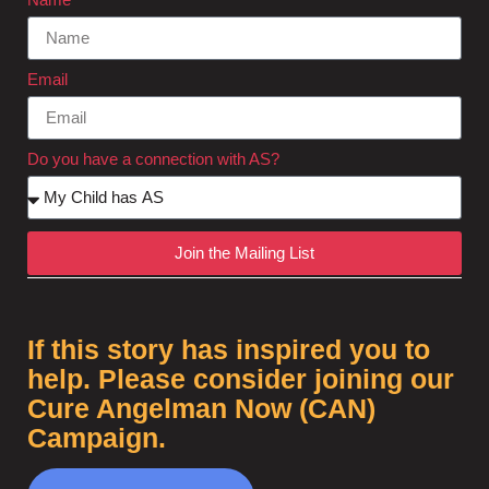
Email
Do you have a connection with AS?
Join the Mailing List
If this story has inspired you to
help. Please consider joining our
Cure Angelman Now (CAN)
Campaign.