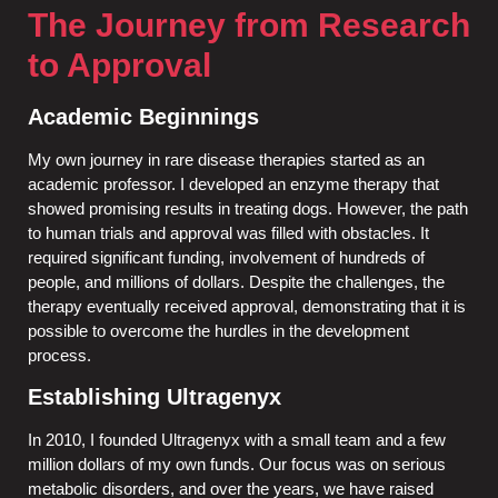
The Journey from Research
to Approval
Academic Beginnings
My own journey in rare disease therapies started as an
academic professor. I developed an enzyme therapy that
showed promising results in treating dogs. However, the path
to human trials and approval was filled with obstacles. It
required significant funding, involvement of hundreds of
people, and millions of dollars. Despite the challenges, the
therapy eventually received approval, demonstrating that it is
possible to overcome the hurdles in the development
process.
Establishing Ultragenyx
In 2010, I founded Ultragenyx with a small team and a few
million dollars of my own funds. Our focus was on serious
metabolic disorders, and over the years, we have raised