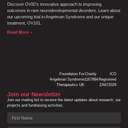
Discover OVID’s innovative approach to improving
outcomes in rare neurodevelopmental disorders. Learn about
our upcoming trial in Angelman Syndrome and our unique
treatment, OV101.
Read More »
Foundation For
Charity
ICO
Angelman Syndrome
1167984
Registered
Therapeutics UK
ZA672029
Join our Newsletter
Join our mailing list to receive the latest updates about research, our
projects and fundraising activities.