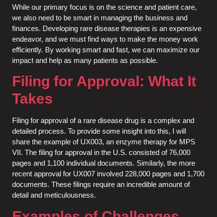
While our primary focus is on the science and patient care,
we also need to be smart in managing the business and
finances. Developing rare disease therapies is an expensive
endeavor, and we must find ways to make the money work
efficiently. By working smart and fast, we can maximize our
impact and help as many patients as possible.
Filing for Approval: What It
Takes
Filing for approval of a rare disease drug is a complex and
detailed process. To provide some insight into this, I will
share the example of UX003, an enzyme therapy for MPS
VII. The filing for approval in the U.S. consisted of 76,000
pages and 1,100 individual documents. Similarly, the more
recent approval for UX007 involved 228,000 pages and 1,700
documents. These filings require an incredible amount of
detail and meticulousness.
Examples of Challenges