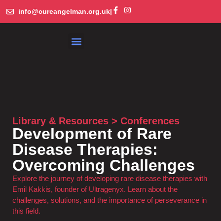
info@cureangelman.org.uk
|
What is Angelman Syndrome
Get Involved
Library and Resources
Library & Resources > Conferences
Development of Rare
Disease Therapies:
Overcoming Challenges
Explore the journey of developing rare disease therapies with
Emil Kakkis, founder of Ultragenyx. Learn about the
challenges, solutions, and the importance of perseverance in
this field.