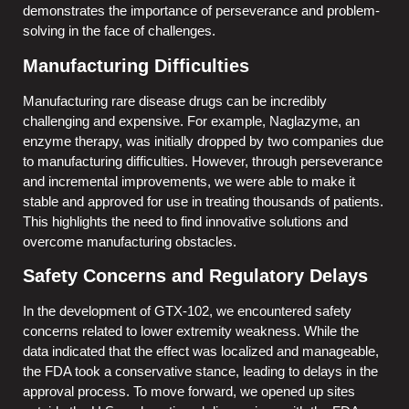
demonstrates the importance of perseverance and problem-
solving in the face of challenges.
Manufacturing Difficulties
Manufacturing rare disease drugs can be incredibly
challenging and expensive. For example, Naglazyme, an
enzyme therapy, was initially dropped by two companies due
to manufacturing difficulties. However, through perseverance
and incremental improvements, we were able to make it
stable and approved for use in treating thousands of patients.
This highlights the need to find innovative solutions and
overcome manufacturing obstacles.
Safety Concerns and Regulatory Delays
In the development of GTX-102, we encountered safety
concerns related to lower extremity weakness. While the
data indicated that the effect was localized and manageable,
the FDA took a conservative stance, leading to delays in the
approval process. To move forward, we opened up sites