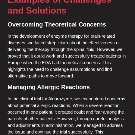
and Solutions
Overcoming Theoretical Concerns
In the development of enzyme therapy for brain-related
diseases, we faced skepticism about the effectiveness of
delivering the therapy through the spinal fluid. However, we
proved that it could work and successfully treated patients in
Europe when the FDA had theoretical concerns. This
highlights the need to challenge assumptions and find
alternative paths to move forward.
Managing Allergic Reactions
In the clinical trial for Aldurazyme, we encountered concerns
about potential allergic reactions. When a severe reaction
occurred in one patient, it created doubt and fear among the
parents of other patients. However, through careful analysis
and adjustments in administration, we managed to address
the issue and continue the trial successfully. This