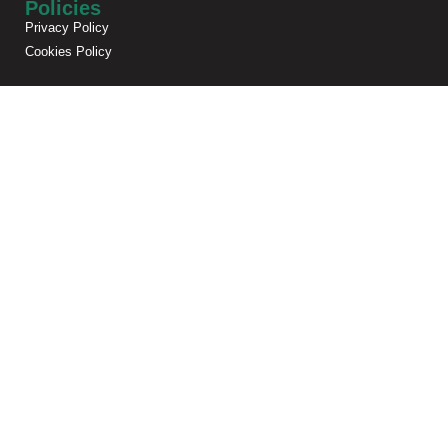
Policies
Privacy Policy
Cookies Policy