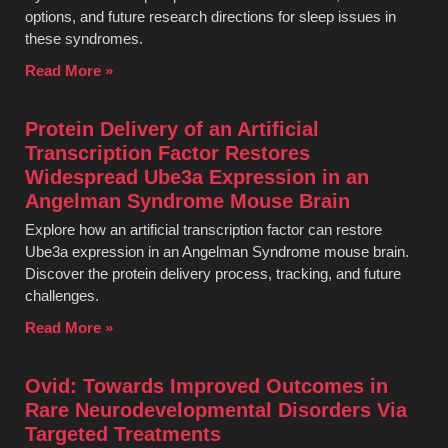
options, and future research directions for sleep issues in
these syndromes.
Read More »
Protein Delivery of an Artificial
Transcription Factor Restores
Widespread Ube3a Expression in an
Angelman Syndrome Mouse Brain
Explore how an artificial transcription factor can restore
Ube3a expression in an Angelman Syndrome mouse brain.
Discover the protein delivery process, tracking, and future
challenges.
Read More »
Ovid: Towards Improved Outcomes in
Rare Neurodevelopmental Disorders Via
Targeted Treatments