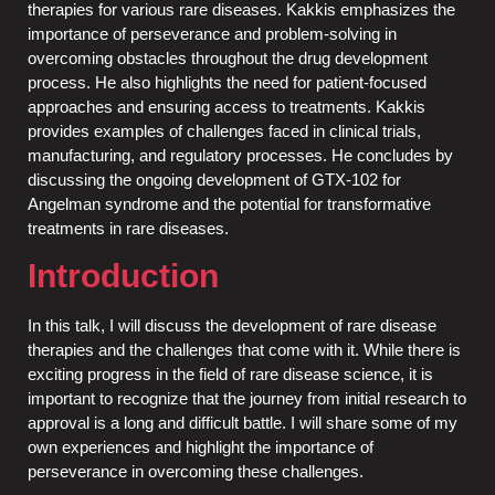
therapies for various rare diseases. Kakkis emphasizes the
importance of perseverance and problem-solving in
overcoming obstacles throughout the drug development
process. He also highlights the need for patient-focused
approaches and ensuring access to treatments. Kakkis
provides examples of challenges faced in clinical trials,
manufacturing, and regulatory processes. He concludes by
discussing the ongoing development of GTX-102 for
Angelman syndrome and the potential for transformative
treatments in rare diseases.
Introduction
In this talk, I will discuss the development of rare disease
therapies and the challenges that come with it. While there is
exciting progress in the field of rare disease science, it is
important to recognize that the journey from initial research to
approval is a long and difficult battle. I will share some of my
own experiences and highlight the importance of
perseverance in overcoming these challenges.